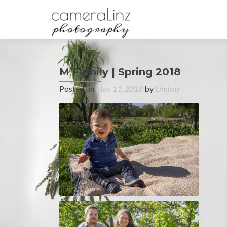
M Family | Spring 2018
Posted on
May 11, 2018
by
Lindsay