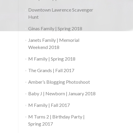
Downtown Lawrence Scavenger
Hunt
Ginas Family | Spring 2018
Janets Family | Memorial
Weekend 2018
M Family | Spring 2018
The Grands | Fall 2017
Amber’s Blogging Photoshoot
Baby J | Newborn | January 2018
M Family | Fall 2017
M Turns 2 | Birthday Party |
Spring 2017