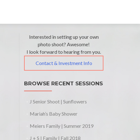
Post
←
The
Interested in setting up your own
Janets
Grands
Family
photo shoot? Awesome!
navigation
| Fall
I look forward to hearing from you.
|
2017
Memorial
Contact & Investment Info
Weekend
2018
→
BROWSE RECENT SESSIONS
J Senior Shoot | Sunflowers
Mariah’s Baby Shower
Meiers Family | Summer 2019
J + S | Family | Fall 2018