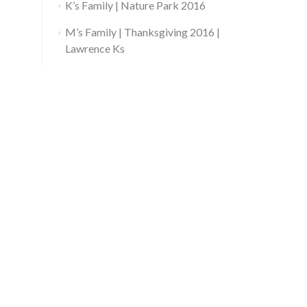
K’s Family | Nature Park 2016
M’s Family | Thanksgiving 2016 |
Lawrence Ks