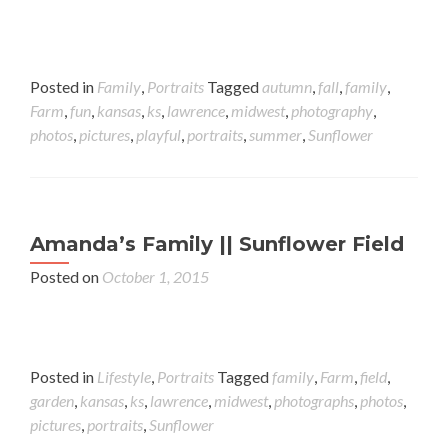
Posted in
Family
,
Portraits
Tagged
autumn
,
fall
,
family
,
Farm
,
fun
,
kansas
,
ks
,
lawrence
,
midwest
,
photography
,
photos
,
pictures
,
playful
,
portraits
,
summer
,
Sunflower
Amanda’s Family || Sunflower Field
Posted on
October 1, 2015
Posted in
Lifestyle
,
Portraits
Tagged
family
,
Farm
,
field
,
garden
,
kansas
,
ks
,
lawrence
,
midwest
,
photographs
,
photos
,
pictures
,
portraits
,
Sunflower