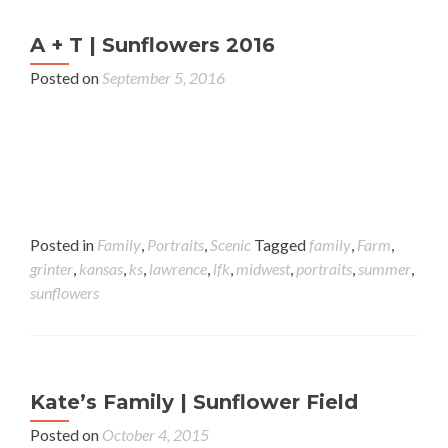
A + T | Sunflowers 2016
Posted on
September 5, 2016
Posted in
Family
,
Portraits
,
Scenic
Tagged
family
,
Farm
,
grinter
,
kansas
,
ks
,
lawrence
,
lfk
,
midwest
,
portraits
,
summer
,
sunflowers
Kate’s Family | Sunflower Field
Posted on
October 4, 2015