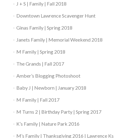
J + S | Family | Fall 2018
Downtown Lawrence Scavenger Hunt
Ginas Family | Spring 2018
Janets Family | Memorial Weekend 2018
M Family | Spring 2018
The Grands | Fall 2017
Amber’s Blogging Photoshoot
Baby J | Newborn | January 2018
M Family | Fall 2017
M Turns 2 | Birthday Party | Spring 2017
K’s Family | Nature Park 2016
M’s Family | Thanksgiving 2016 | Lawrence Ks