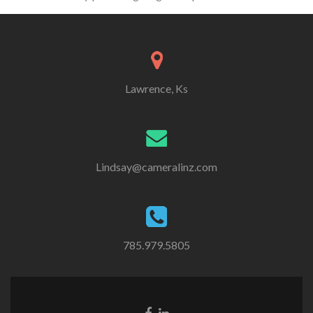
Lawrence, Ks
Lindsay@cameralinz.com
785.979.5805