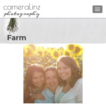
TOGG
Farm