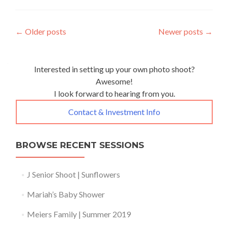
Posts
←
Older posts
Newer posts
→
navigation
Interested in setting up your own photo shoot?
Awesome!
I look forward to hearing from you.
Contact & Investment Info
BROWSE RECENT SESSIONS
J Senior Shoot | Sunflowers
Mariah’s Baby Shower
Meiers Family | Summer 2019