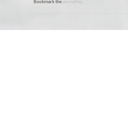
Bookmark the
permalink
.