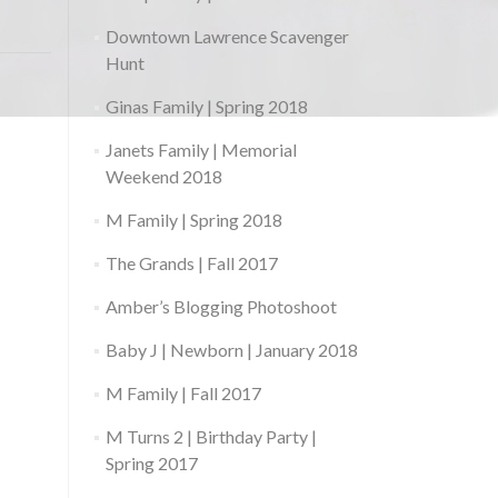
Downtown Lawrence Scavenger
Hunt
Ginas Family | Spring 2018
Janets Family | Memorial
Weekend 2018
M Family | Spring 2018
The Grands | Fall 2017
Amber’s Blogging Photoshoot
Baby J | Newborn | January 2018
M Family | Fall 2017
M Turns 2 | Birthday Party |
Spring 2017