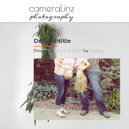
Default title
Posted on
March 8, 2014
by
Lindsay