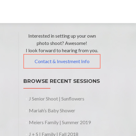
Post
←
Interested in setting up your own
Summertime
photo shoot? Awesome!
navigation
Family
I look forward to hearing from you.
Photos
Contact & Investment Info
BROWSE RECENT SESSIONS
J Senior Shoot | Sunflowers
Mariah’s Baby Shower
Meiers Family | Summer 2019
J + S | Family | Fall 2018