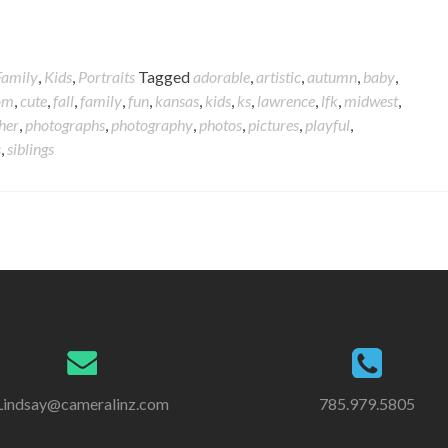
Family
,
Kids
,
Portraits
Tagged
adorable
,
artistic
,
autumn
,
baby
,
om
,
cute
,
fall
,
family
,
fun
,
kansas
,
kids
,
ks
,
lawrence
,
lfk
,
midwest
,
her
,
photographs
,
photography
,
photos
,
pictures
,
playful
,
s
,
siblings
Lindsay@cameralinz.com
785.979.5805