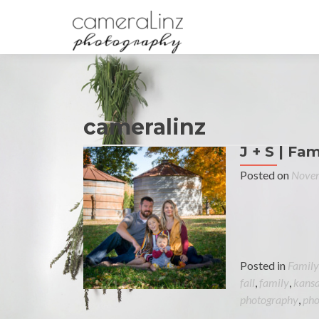
cameralinz
J + S | Fam
Posted on
Novem
Posted in
Family
fall
,
family
,
kans
photography
,
pho