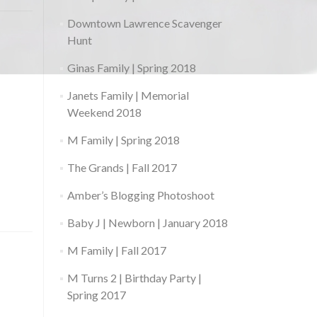
Downtown Lawrence Scavenger
Hunt
Ginas Family | Spring 2018
Janets Family | Memorial
Weekend 2018
M Family | Spring 2018
The Grands | Fall 2017
Amber’s Blogging Photoshoot
Baby J | Newborn | January 2018
M Family | Fall 2017
M Turns 2 | Birthday Party |
Spring 2017