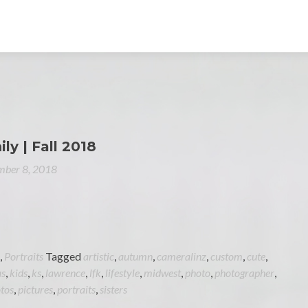
ily | Fall 2018
ber 8, 2018
,
Portraits
Tagged
artistic
,
autumn
,
cameralinz
,
custom
,
cute
,
as
,
kids
,
ks
,
lawrence
,
lfk
,
lifestyle
,
midwest
,
photo
,
photographer
,
tos
,
pictures
,
portraits
,
sisters