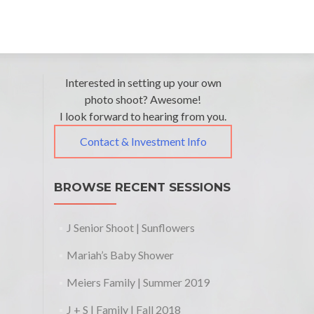
Interested in setting up your own
photo shoot? Awesome!
I look forward to hearing from you.
Contact & Investment Info
BROWSE RECENT SESSIONS
J Senior Shoot | Sunflowers
Mariah’s Baby Shower
Meiers Family | Summer 2019
J + S | Family | Fall 2018