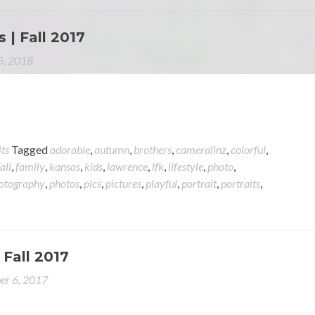
 | Fall 2017
 5, 2018
its
Tagged
adorable
,
autumn
,
brothers
,
cameralinz
,
colorful
,
fall
,
family
,
kansas
,
kids
,
lawrence
,
lfk
,
lifestyle
,
photo
,
otography
,
photos
,
pics
,
pictures
,
playful
,
portrait
,
portraits
,
 Fall 2017
er 6, 2017