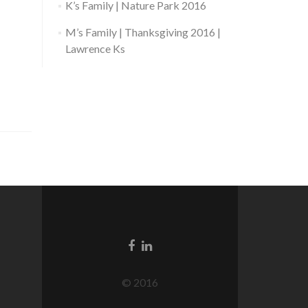
K’s Family | Nature Park 2016
M’s Family | Thanksgiving 2016 |
Lawrence Ks
© 2016