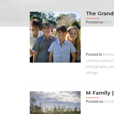
The Grands
Posted on
April
Posted in
Portra
cousins
,
custom
,
photographer
,
ph
siblings
M Family |
Posted on
Octob