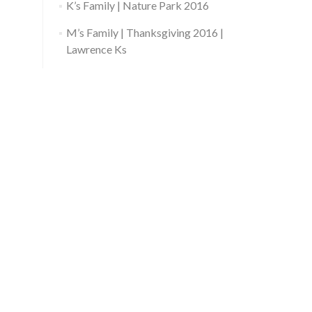
K’s Family | Nature Park 2016
M’s Family | Thanksgiving 2016 |
Lawrence Ks