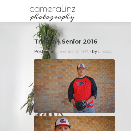
Triston | Senior 2016
Posted on
November 8, 2015
by
Lindsay