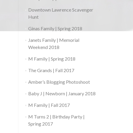
Downtown Lawrence Scavenger
Hunt
Ginas Family | Spring 2018
Janets Family | Memorial
Weekend 2018
M Family | Spring 2018
The Grands | Fall 2017
Amber’s Blogging Photoshoot
Baby J | Newborn | January 2018
M Family | Fall 2017
M Turns 2 | Birthday Party |
Spring 2017