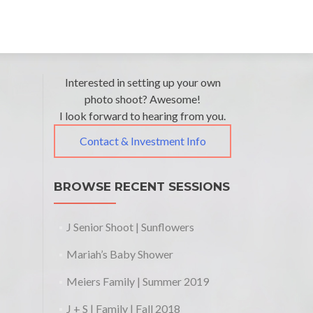
Post
←
Interested in setting up your own
Beam
Michael
Family
photo shoot? Awesome!
navigation
+
I look forward to hearing from you.
Kids
Danielle’s
|
Contact & Investment Info
Family |
Fall
Holiday
2015
2015
→
BROWSE RECENT SESSIONS
J Senior Shoot | Sunflowers
Mariah’s Baby Shower
Meiers Family | Summer 2019
J + S | Family | Fall 2018