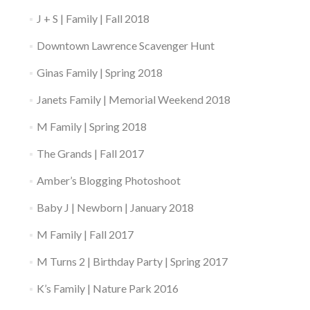
J + S | Family | Fall 2018
Downtown Lawrence Scavenger Hunt
Ginas Family | Spring 2018
Janets Family | Memorial Weekend 2018
M Family | Spring 2018
The Grands | Fall 2017
Amber’s Blogging Photoshoot
Baby J | Newborn | January 2018
M Family | Fall 2017
M Turns 2 | Birthday Party | Spring 2017
K’s Family | Nature Park 2016