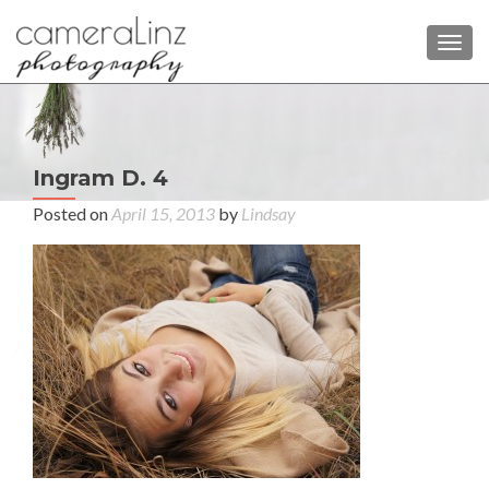
TOGG
P
Ingram D. 4
Aut
n
Fam
Posted on
April 15, 2013
by
Lindsay
Pho
at 
La