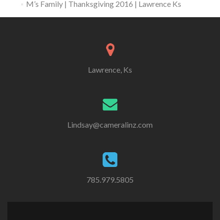
M’s Family | Thanksgiving 2016 | Lawrence Ks
Lawrence, Ks
Lindsay@cameralinz.com
785.979.5805