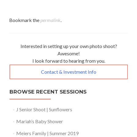
Bookmark the
permalink
.
Interested in setting up your own photo shoot?
Awesome!
I look forward to hearing from you.
Contact & Investment Info
BROWSE RECENT SESSIONS
J Senior Shoot | Sunflowers
Mariah’s Baby Shower
Meiers Family | Summer 2019